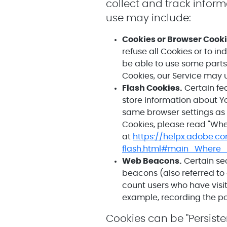
collect and track infor
use may include:
Cookies or Browser Cooki
refuse all Cookies or to i
be able to use some parts 
Cookies, our Service may 
Flash Cookies.
Certain fea
store information about Y
same browser settings as 
Cookies, please read "Wher
at
https://helpx.adobe.c
flash.html#main_Where_
Web Beacons.
Certain sec
beacons (also referred to 
count users who have visit
example, recording the pop
Cookies can be "Persiste