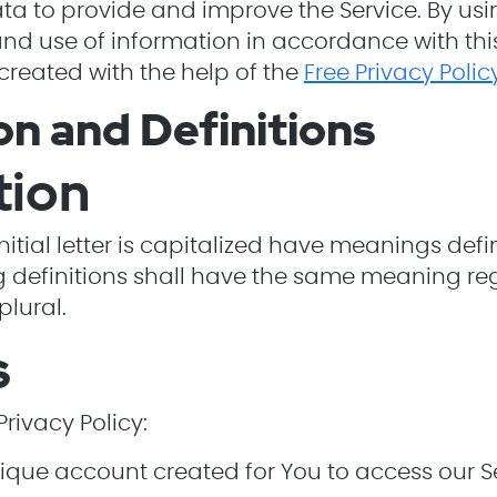
a to provide and improve the Service. By usin
and use of information in accordance with this 
created with the help of the
Free Privacy Poli
on and Definitions
tion
nitial letter is capitalized have meanings def
ng definitions shall have the same meaning re
plural.
s
Privacy Policy:
ue account created for You to access our Ser