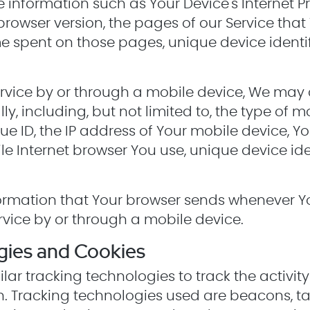
nformation such as Your Device's Internet Pro
browser version, the pages of our Service that 
time spent on those pages, unique device identi
vice by or through a mobile device, We may c
y, including, but not limited to, the type of m
e ID, the IP address of Your mobile device, Y
le Internet browser You use, unique device ide
ormation that Your browser sends whenever You
vice by or through a mobile device.
gies and Cookies
ar tracking technologies to track the activit
n. Tracking technologies used are beacons, ta