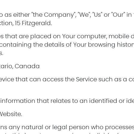
o as either "the Company", "We", "Us" or "Our" i
on, 15 Fitzgerald.
les that are placed on Your computer, mobile 
containing the details of Your browsing histo
s.
ntario, Canada
ice that can access the Service such as a c
information that relates to an identified or ide
Website.
s any natural or legal person who processes