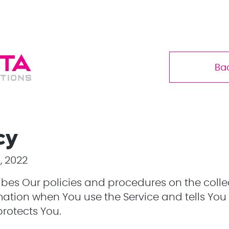
Ba
cy
, 2022
ribes Our policies and procedures on the colle
mation when You use the Service and tells You
protects You.