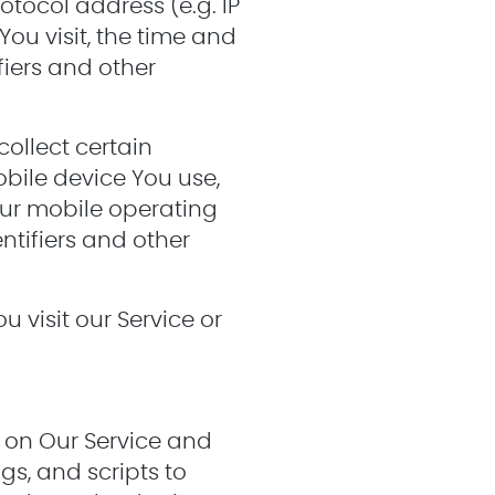
tocol address (e.g. IP
You visit, the time and
fiers and other
ollect certain
obile device You use,
our mobile operating
ntifiers and other
 visit our Service or
y on Our Service and
gs, and scripts to