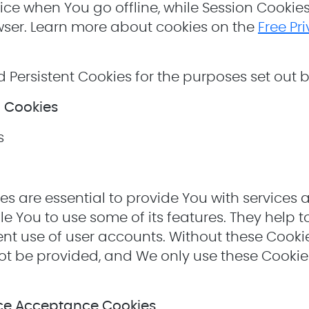
ce when You go offline, while Session Cookie
ser. Learn more about cookies on the
Free Pr
 Persistent Cookies for the purposes set out 
l Cookies
s
es are essential to provide You with services 
e You to use some of its features. They help t
nt use of user accounts. Without these Cookies
t be provided, and We only use these Cookies
ice Acceptance Cookies