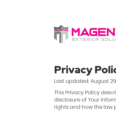
Privacy Poli
Last updated: August 29
This Privacy Policy desc
disclosure of Your infor
rights and how the law 