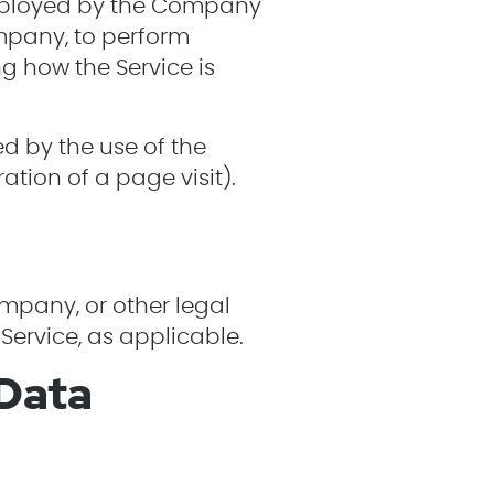
employed by the Company
ompany, to perform
ng how the Service is
ed by the use of the
ration of a page visit).
ompany, or other legal
Service, as applicable.
 Data