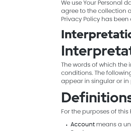
We use Your Personal dat
agree to the collection 
Privacy Policy has been 
Interpretati
Interpreta
The words of which the i
conditions. The followi
appear in singular or in 
Definition
For the purposes of this 
Account
means a uniq