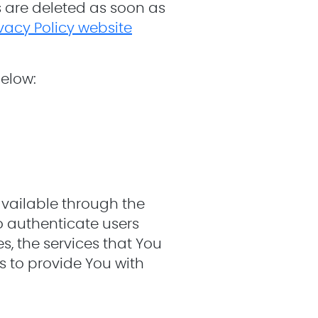
s are deleted as soon as
ivacy Policy website
below:
available through the
o authenticate users
, the services that You
 to provide You with