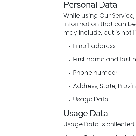
Personal Data
While using Our Service,
information that can be 
may include, but is not l
Email address
First name and last
Phone number
Address, State, Provin
Usage Data
Usage Data
Usage Data is collected