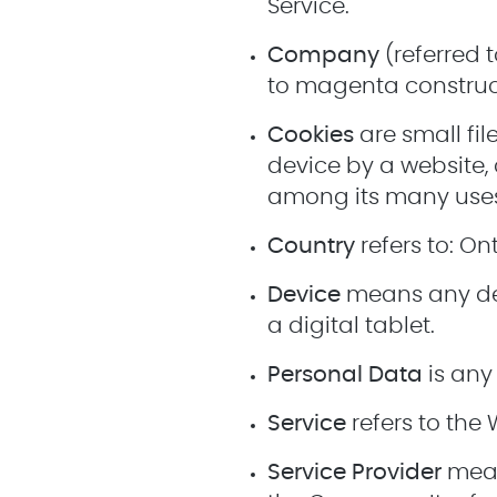
Service.
Company
(referred t
to magenta constructi
Cookies
are small fi
device by a website, 
among its many use
Country
refers to: O
Device
means any dev
a digital tablet.
Personal Data
is any 
Service
refers to the 
Service Provider
mean