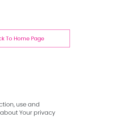
ck To Home Page
ction, use and
 about Your privacy