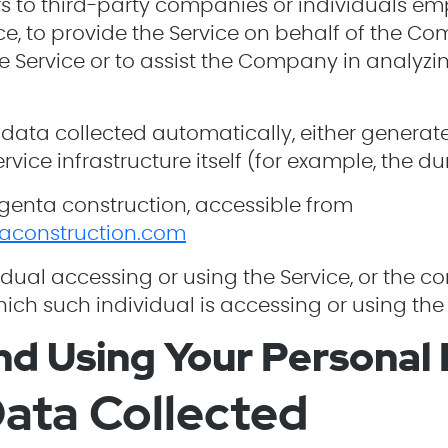
ers to third-party companies or individuals 
vice, to provide the Service on behalf of the C
he Service or to assist the Company in analyzi
 data collected automatically, either generat
rvice infrastructure itself (for example, the du
genta construction, accessible from
aconstruction.com
dual accessing or using the Service, or the c
hich such individual is accessing or using the 
nd Using Your Personal
ata Collected