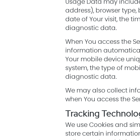
Usage Data may include i
address), browser type, 
date of Your visit, the 
diagnostic data.
When You access the Ser
information automaticall
Your mobile device uniqu
system, the type of mobi
diagnostic data.
We may also collect inf
when You access the Ser
Tracking Technolo
We use Cookies and simil
store certain informatio