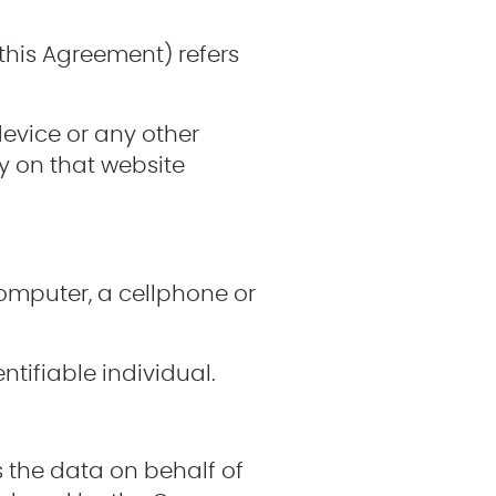
n this Agreement) refers
device or any other
ry on that website
omputer, a cellphone or
ntifiable individual.
 the data on behalf of