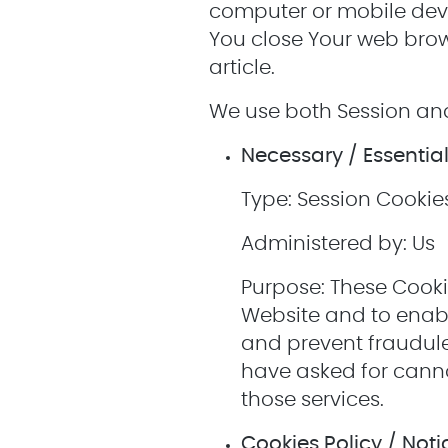
computer or mobile devi
You close Your web brow
article.
We use both Session and
Necessary / Essentia
Type: Session Cookie
Administered by: Us
Purpose: These Cooki
Website and to enabl
and prevent fraudule
have asked for canno
those services.
Cookies Policy / Not