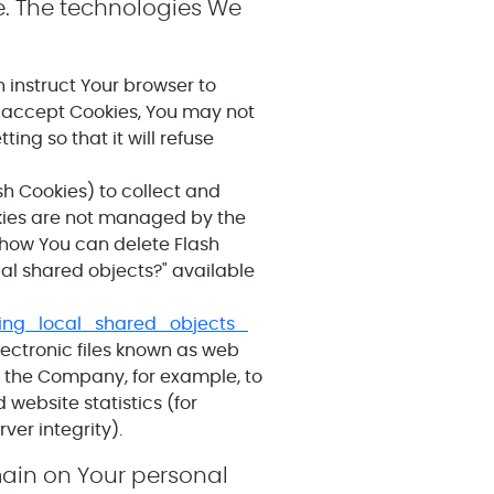
e. The technologies We
n instruct Your browser to
ot accept Cookies, You may not
ing so that it will refuse
sh Cookies) to collect and
okies are not managed by the
 how You can delete Flash
cal shared objects?" available
ing_local_shared_objects_
lectronic files known as web
it the Company, for example, to
website statistics (for
ver integrity).
emain on Your personal