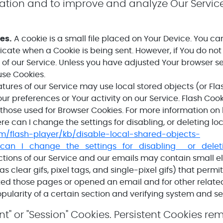
mation and to improve and analyze Our Servic
es.
A cookie is a small file placed on Your Device. You ca
ndicate when a Cookie is being sent. However, if You do n
of our Service. Unless you have adjusted Your browser sett
use Cookies.
tures of our Service may use local stored objects (or Fla
our preferences or Your activity on our Service. Flash Co
those used for Browser Cookies. For more information on
e can I change the settings for disabling, or deleting lo
om/flash-player/kb/disable-local-shared-objects-
can_I_change_the_settings_for_disabling__or_delet
tions of our Service and our emails may contain small e
as clear gifs, pixel tags, and single-pixel gifs) that perm
ed those pages or opened an email and for other related 
ularity of a certain section and verifying system and ser
nt" or "Session" Cookies. Persistent Cookies r