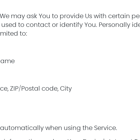
 We may ask You to provide Us with certain per
used to contact or identify You. Personally id
imited to:
 name
ce, ZIP/Postal code, City
 automatically when using the Service.