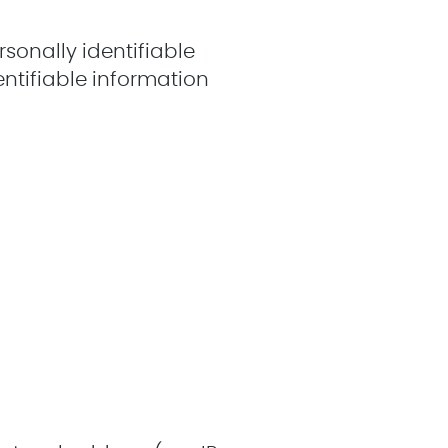
sonally identifiable
entifiable information