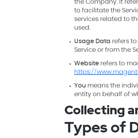
the Company. It ref
to facilitate the Ser
services related to t
used.
Usage Data
refers to
Service or from the Se
Website
refers to ma
https://www.magent
You
means the indivi
entity on behalf of w
Collecting a
Types of D