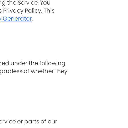
g the Service, You
Privacy Policy. This
cy Generator
.
ined under the following
gardless of whether they
vice or parts of our